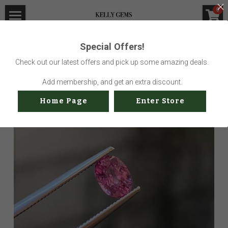
×
0
STORE CATEGORIES
Home
Special Offers!
Go Back
All Categories
Visit Gem Market
Check out our latest offers and pick up some amazing deals.
Professional Service
Add membership, and get an extra discount.
Home Page
Enter Store
Us
Sustainability
How to buy
Shop