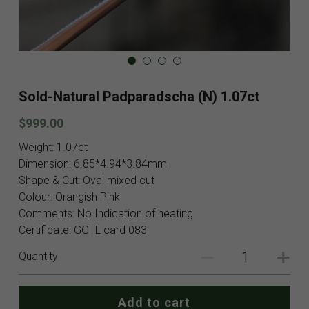
Blog
Contact
Facebook
Sold-Natural Padparadscha (N) 1.07ct
Instagram
$999.00
Youtube
Weight: 1.07ct
Dimension: 6.85*4.94*3.84mm
Login
/
Register
Shape & Cut: Oval mixed cut
Colour: Orangish Pink
Search
Comments: No Indication of heating
Certificate: GGTL card 083
English
Quantity
English
SHOP NOW
Add to cart