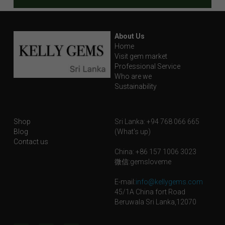
About Us
Home
Visit gem market
Professional Service
Who are we
Sustainability
Shop
Sri Lanka: +94 768 066 665
Blog
(What's up)
Contact us
China: +86 157 1006 3023
微信:gemsloveme
E-mail:
info@kellygems.com
45/1A China fort Road
Beruwala Sri Lanka,12070