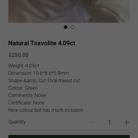
Blog
Contact
Facebook
Natural Tsavolite 4.09ct
Instagram
$250.00
Youtube
Weight: 4.09ct
Dimension: 10.6*8.6*5.9mm
Login
/
Register
Shape &amp; Cut: Oval mixed cut
Colour: Green
Search
Comments: None
Certificate: None
English
Nice colour but has much inclusion.
English
Quantity
SHOP NOW