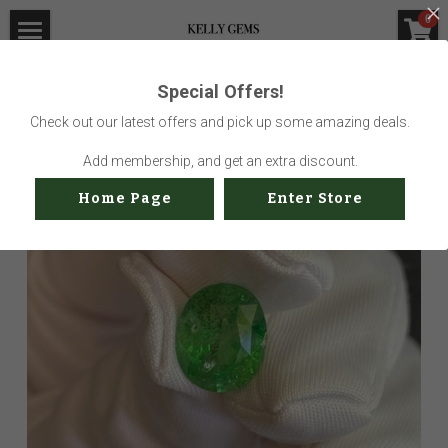
×
0
STORE CATEGORIES
Home
Special Offers!
Go Back
All Categories
Visit Gem Market
Check out our latest offers and pick up some amazing deals.
Professional Service
Add membership, and get an extra discount.
Home Page
Enter Store
Us
Sustainability
How to buy
Shop