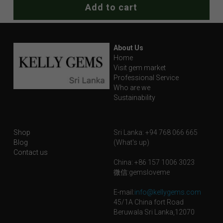
Add to cart
About Us
Home
Visit gem market
Professional Service
Who are we
Sustainability
Shop
Sri Lanka: +94 768 066 665
Blog
(What's up)
Contact us
China: +86 157 1006 3023
微信:gemsloveme
E-mail:
info@kellygems.com
45/1A China fort Road
Beruwala Sri Lanka,12070