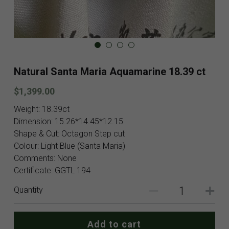
Blog
Contact
Facebook
Natural Santa Maria Aquamarine 18.39 ct
Instagram
$1,399.00
Youtube
Weight: 18.39ct
Dimension: 15.26*14.45*12.15
Login
/
Register
Shape & Cut: Octagon Step cut
Colour: Light Blue (Santa Maria)
Search
Comments: None
Certificate: GGTL 194
English
Quantity
English
SHOP NOW
Add to cart