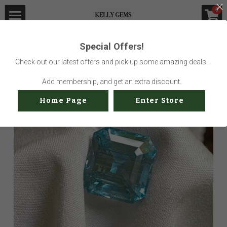
×
0
STORE CATEGORIES
Home
Special Offers!
Go Back
All Categories
Visit Gem Market
Check out our latest offers and pick up some amazing deals.
Professional Service
Add membership, and get an extra discount.
Home Page
Enter Store
Us
Sustainability
How to buy
Shop