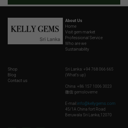
About Us
Home
Visit gem market
Professional Service
Who are we
Sustainability
Shop
Sri Lanka: +94 768 066 665
Blog
(What's up)
Contact us
China: +86 157 1006 3023
微信:gemsloveme
E-mail:
info@kellygems.com
45/1A China fort Road
Beruwala Sri Lanka,12070