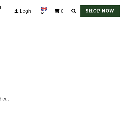
g
SHOP NOW
0
Login
d cut