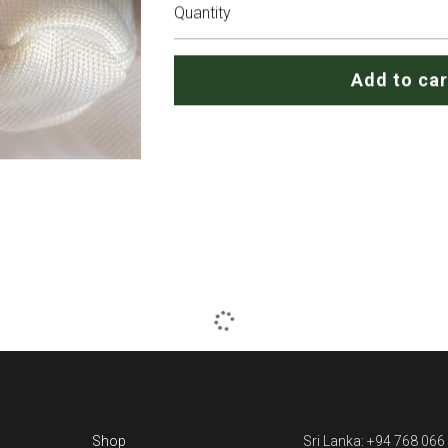
Quantity
Add to car
Shop
Sri Lanka: +94 768 066
Blog
(What's up)
Contact us