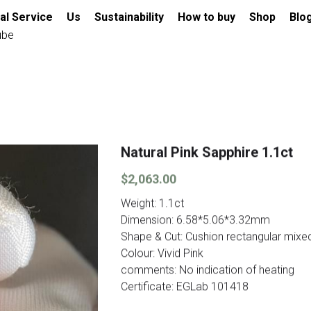
al Service
Us
Sustainability
How to buy
Shop
Blo
ube
Natural Pink Sapphire 1.1ct
$2,063.00
Weight: 1.1ct
Dimension: 6.58*5.06*3.32mm
Shape & Cut: Cushion rectangular mixe
Colour: Vivid Pink
comments: No indication of heating
Certificate: EGLab 101418