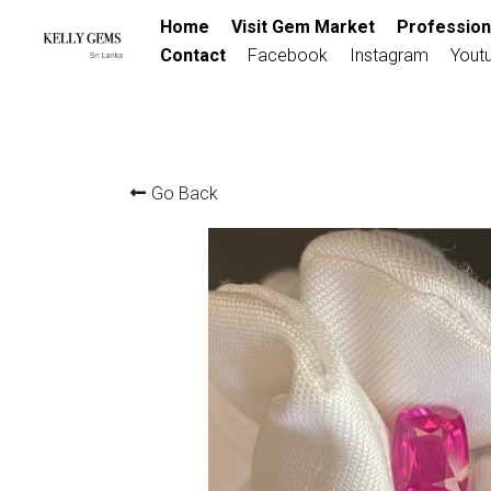
Home
Visit Gem Market
Profession
Contact
Facebook
Instagram
Yout
Go Back