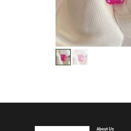
About Us
Home
Visit gem market