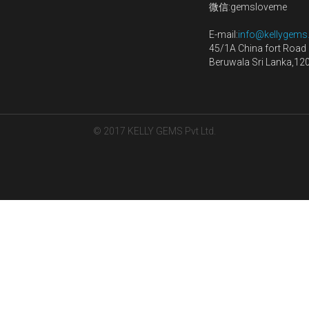
Quantity
Add to car
Shop
Sri Lanka: +94 768 066
Blog
(What's up)
Contact us
ce
China: +86 157 1006 3
微信:gemsloveme
E-mail:
info@kellygem