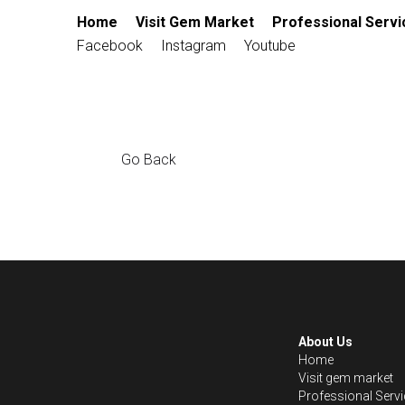
Home
Visit Gem Market
Profession
Contact
Facebook
Instagram
Yout
Go Back