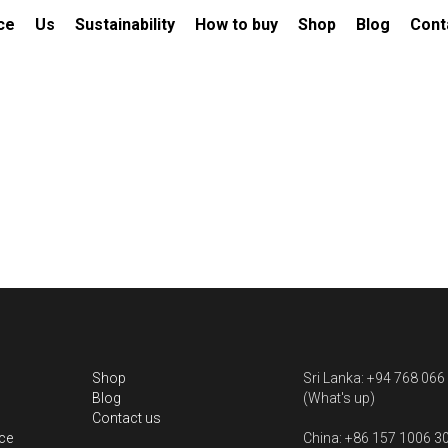
al Service
Us
Sustainability
How to buy
Shop
Blo
ube
Natural Padparadscha (N) 1.0
$1,150.00
Weight: 1.02ct
Dimension:6.37*4.76*3.11mm
Shape &amp; Cut: Cushion Rectangular
Colour: Orangish Pink
Comments: No Indication of heating
Certificate: GGTL card 635