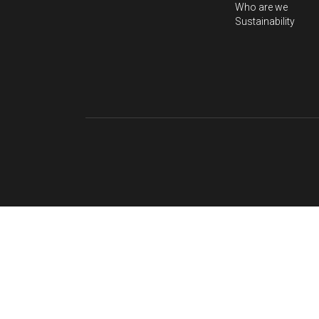
About Us
Home
Visit gem market
Professional Servi
Who are we
Sustainability