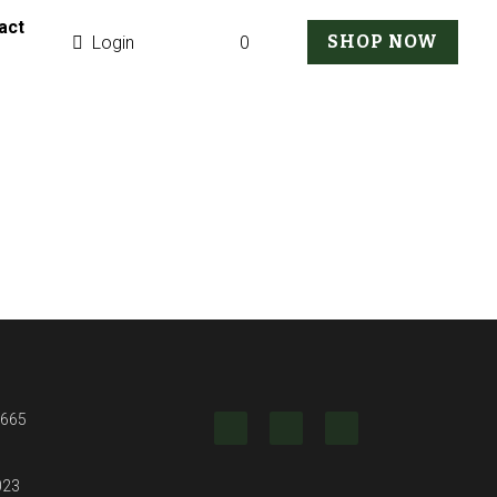
g
SHOP NOW
0
Login
2 ct
 mixed cut