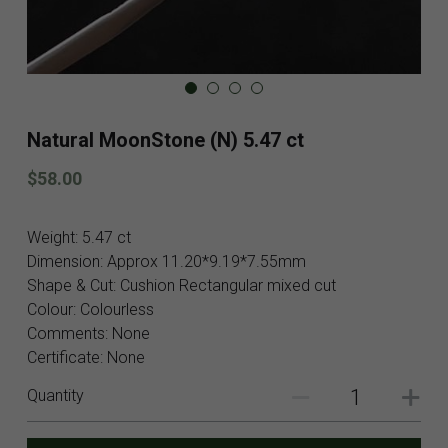
Blog
Contact
Facebook
Natural MoonStone (N) 5.47 ct
Instagram
$58.00
Youtube
Weight: 5.47 ct
Login
/
Register
Dimension: Approx 11.20*9.19*7.55mm
Shape & Cut: Cushion Rectangular mixed cut
Search
Colour: Colourless
Comments: None
English
Certificate: None
English
Quantity
SHOP NOW