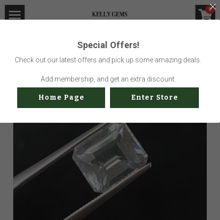
×
0
STORE CATEGORIES
Home
Special Offers!
Go Back
All Categories
Visit Gem Market
Check out our latest offers and pick up some amazing deals.
Professional Service
Add membership, and get an extra discount.
Home Page
Enter Store
Us
Sustainability
How to buy
Shop