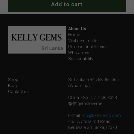
Add to cart
About Us
Home
Visit gem market
Professional Service
Who are we
Sustainability
Shop
Sri Lanka: +94 768 066 665
Blog
(What's up)
Contact us
China: +86 157 1006 3023
微信:gemsloveme
E-mail:
info@kellygems.com
45/1A China fort Road
Beruwala Sri Lanka,12070