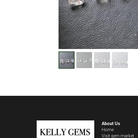
About Us
Home
Visit gem market