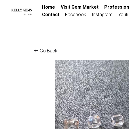
Home
Visit Gem Market
Profession
Contact
Facebook
Instagram
Yout
Go Back