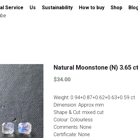
al Service
Us
Sustainability
How to buy
Shop
Blo
ube
Natural Moonstone (N) 3.65 ct
$34.00
Weight: 0.94+0.87+0.62+0.63+0.59 ct
Dimension: Approx mm
Shape & Cut: mixed cut
Colour: Colourless
Comments: None
Certificate: None