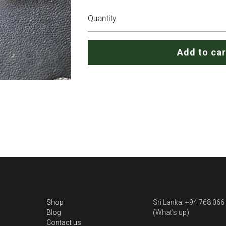
Quantity
Add to car
Shop
Sri Lanka: +94 768 066
Blog
(What's up)
Contact us