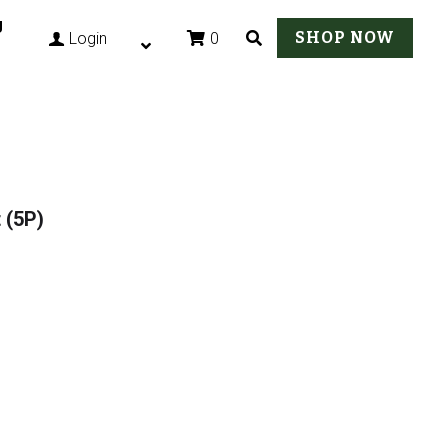
g
SHOP NOW
0
Login
 (5P)