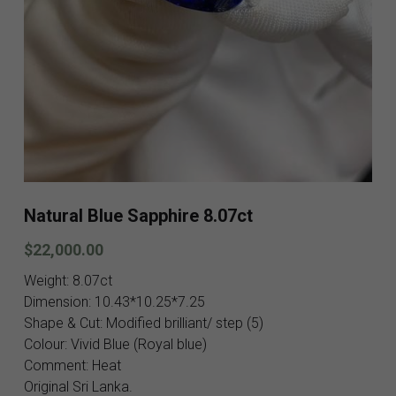
Blog
Contact
Facebook
Instagram
Youtube
Natural Blue Sapphire 8.07ct
Login
/
Register
$22,000.00
Search
Weight: 8.07ct
English
Dimension: 10.43*10.25*7.25
Shape & Cut: Modified brilliant/ step (5)
English
Colour: Vivid Blue (Royal blue)
SHOP NOW
Comment: Heat
Original Sri Lanka.