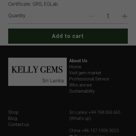
Certificate: GRS, EGLab
Quantity
Add to cart
About Us
Home
Visit gem market
Professional Service
Who are we
Sustainability
Shop
Sri Lanka: +94 768 066 665
Blog
(What's up)
Contact us
China: +86 157 1006 3023