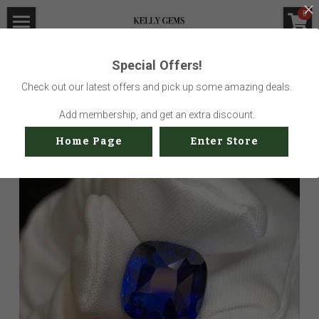
×
0
STORE CATEGORIES
Home
Special Offers!
Go Back
All Categories
Visit Gem Market
Check out our latest offers and pick up some amazing deals.
Professional Service
Add membership, and get an extra discount.
Home Page
Enter Store
Us
Sustainability
How to buy
Shop