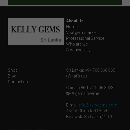
About Us
Home
Visit gem market
Professional Service
Who are we
Sustainability
Shop
Sri Lanka: +94 768 066 665
Blog
(What's up)
Contact us
China: +86 157 1006 3023
微信:gemsloveme
E-mail:
info@kellygems.com
45/1A China fort Road
Beruwala Sri Lanka,12070