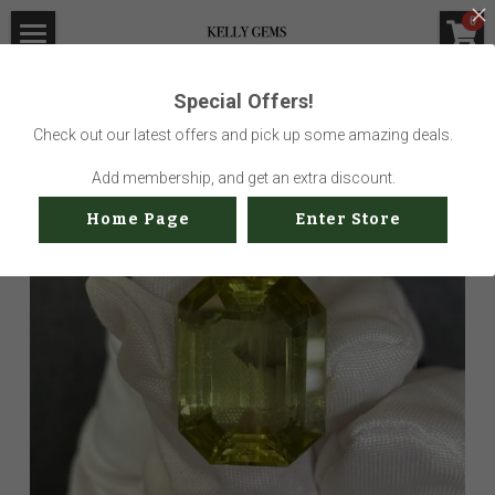
×
0
STORE CATEGORIES
Home
Special Offers!
Go Back
All Categories
Visit Gem Market
Check out our latest offers and pick up some amazing deals.
Professional Service
Add membership, and get an extra discount.
Home Page
Enter Store
Us
Sustainability
How to buy
Shop