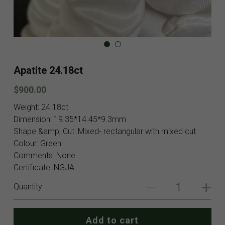
Blog
Contact
Facebook
Apatite 24.18ct
Instagram
$900.00
Youtube
Weight: 24.18ct
Dimension: 19.35*14.45*9.3mm
Login
/
Register
Shape &amp; Cut: Mixed- rectangular with mixed cut
Colour: Green
Search
Comments: None
Certificate: NGJA
English
Quantity
English
SHOP NOW
Add to cart