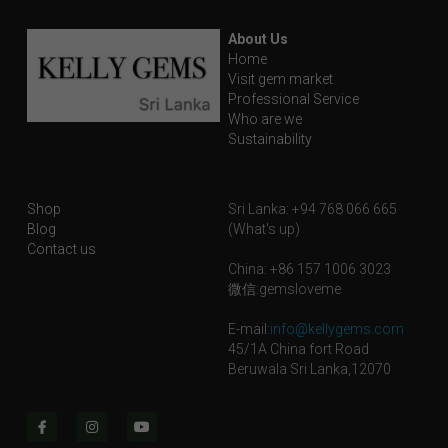
Blog
About Us
Contact
Home
Visit gem market
Professional Service
Facebook
Who are we
Sustainability
Instagram
Youtube
Shop
Sri Lanka: +94 768 066 665
Blog
(What's up)
Login
/
Register
Contact us
China: +86 157 1006 3023
微信:gemsloveme
Search
E-mail:
info@kellygems.com
English
45/1A China fort Road
Beruwala Sri Lanka,12070
English
SHOP NOW